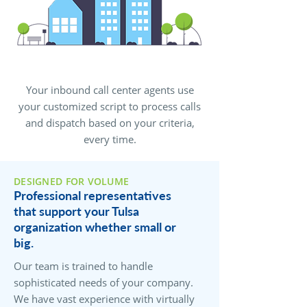
Your inbound call center agents use
your customized script to process calls
and dispatch based on your criteria,
every time.
DESIGNED FOR VOLUME
Professional representatives
that support your Tulsa
organization whether small or
big.
Our team is trained to handle
sophisticated needs of your company.
We have vast experience with virtually