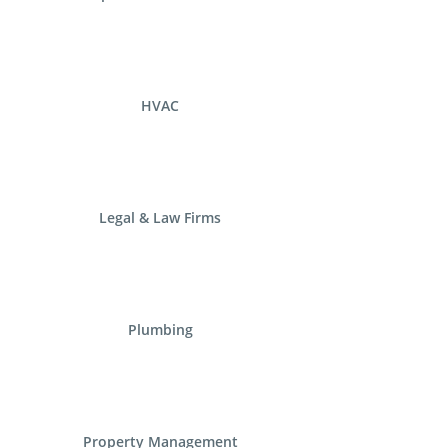
HVAC
Legal & Law Firms
Plumbing
Property Management