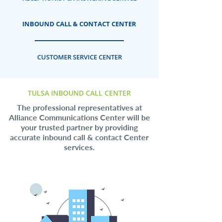
INBOUND CALL & CONTACT CENTER
CUSTOMER SERVICE CENTER
TULSA INBOUND CALL CENTER
The professional representatives at
Alliance Communications Center will be
your trusted partner by providing
accurate inbound call & contact Center
services.