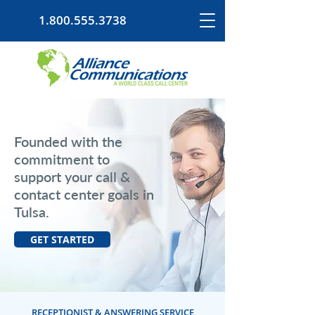
1.800.555.3738
Founded with the
commitment to
support your call &
contact center goals in
Tulsa.
GET STARTED
RECEPTIONIST & ANSWERING SERVICE