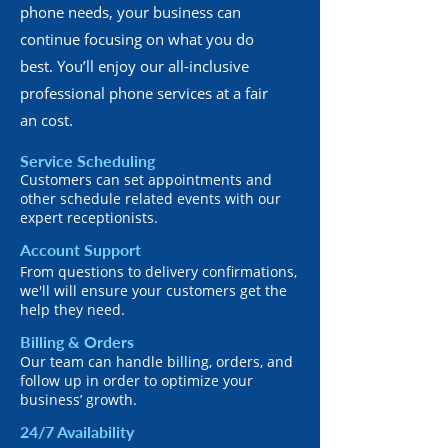
phone needs, your business can
continue focusing on what you do
best. You’ll enjoy our all-inclusive
professional phone services at a fair
an cost.
Service Scheduling
Customers can set appointments and
other schedule related events with our
expert receptionists.
Account Support
From questions to delivery confirmations,
we'll will ensure your customers get the
help they need.
Billing & Orders
Our team can handle billing, orders, and
follow up in order to optimize your
business’ growth.
24/7 Availability