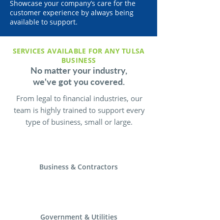
Showcase your company’s care for the
customer experience by always being
available to support.
SERVICES AVAILABLE FOR ANY TULSA
BUSINESS
No matter your industry,
we've got you covered.
From legal to financial industries, our
team is highly trained to support every
type of business, small or large.
Business & Contractors
Government & Utilities