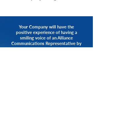
Your Company will have the
positive experience of having a
smiling voice of an Alliance
Communications Representative by
your side.
START NOW
CALL 1.800.555.3738