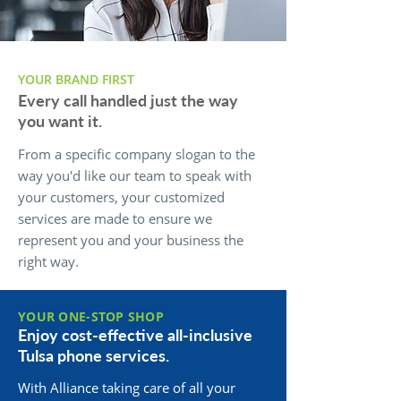
YOUR BRAND FIRST
Every call handled just the way
you want it.
From a specific company slogan to the
way you'd like our team to speak with
your customers, your customized
services are made to ensure we
represent you and your business the
right way.
YOUR ONE-STOP SHOP
Enjoy cost-effective all-inclusive
Tulsa phone services.
With Alliance taking care of all your