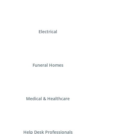
Electrical
Funeral Homes
Medical & Healthcare
Help Desk Professionals