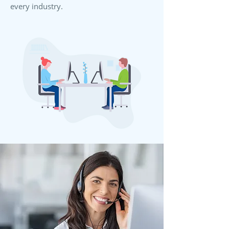
every industry.