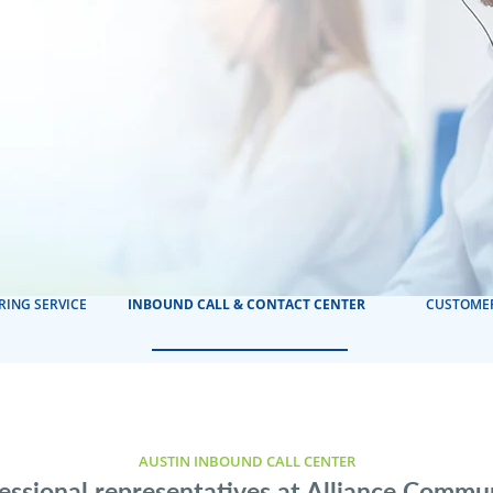
RING SERVICE
INBOUND CALL & CONTACT CENTER
CUSTOMER
AUSTIN INBOUND CALL CENTER
essional representatives at Alliance Commu