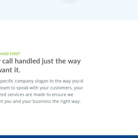
AND FIRST
 call handled just the way
ant it.
pecific company slogan to the way you'd
 team to speak with your customers, your
zed services are made to ensure we
t you and your business the right way.