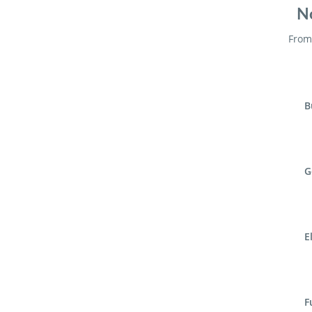
No
From 
B
G
E
F