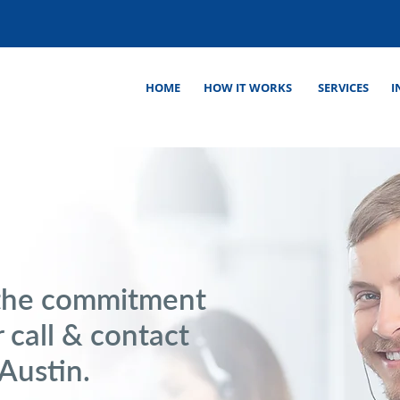
HOME
HOW IT WORKS
SERVICES
I
the commitment
 call & contact
 Austin.