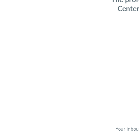
Center
Your inboun