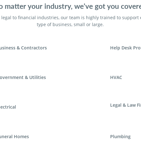
 matter your industry, we've got you cover
legal to financial industries, our team is highly trained to support
type of business, small or large.
usiness & Contractors
Help Desk Pro
overnment & Utilities
HVAC
Legal & Law F
lectrical
uneral Homes
Plumbing