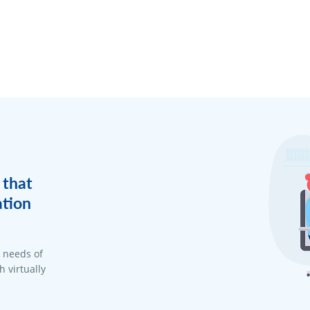
 that
ation
d needs of
 virtually