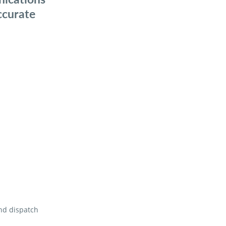
ccurate
and dispatch