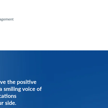
agement
ve the positive
ve the positive
a smiling voice of
a smiling voice of
cations
cations
r side.
r side.