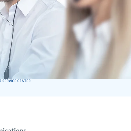
 SERVICE CENTER
nications