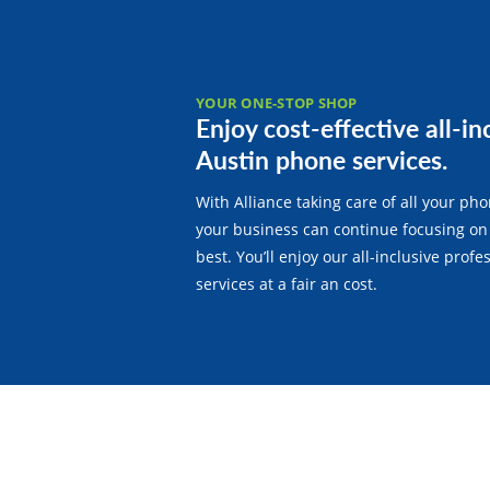
YOUR ONE-STOP SHOP
Enjoy cost-effective all-in
Austin phone services.
With Alliance taking care of all your ph
your business can continue focusing on
best. You’ll enjoy our all-inclusive prof
services at a fair an cost.