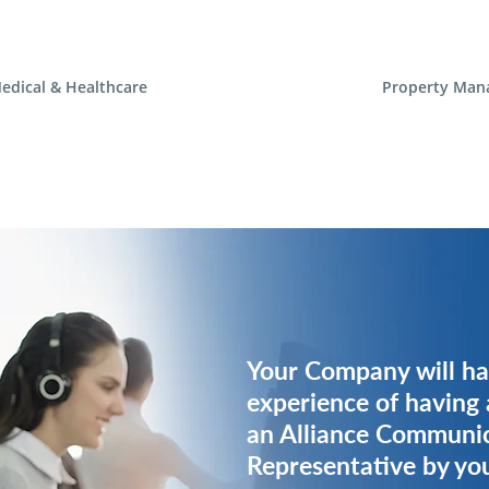
edical & Healthcare
Property Man
Your Company will ha
Your Company will ha
experience of having 
experience of having 
an Alliance Communi
an Alliance Communi
Representative by you
Representative by you