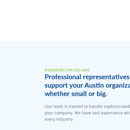
DESIGNED FOR VOLUME
Professional representatives
support your Austin organiz
whether small or big.
Our team is trained to handle sophisticate
your company. We have vast experience with
every industry.