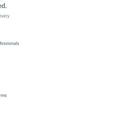
ed.
 every
fessionals
irms