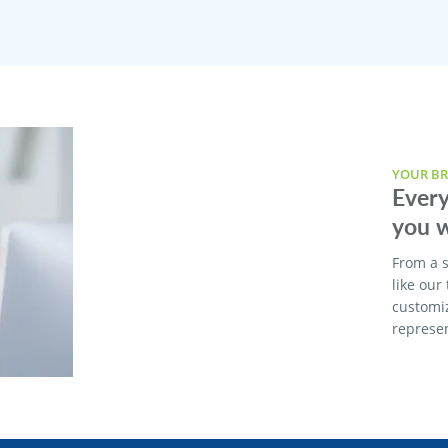
YOUR BR
Every
you w
From a s
like our
customi
represen