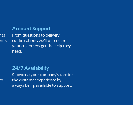
Account Support
nts
From questions to delivery
ents
confirmations, we'll will ensure
your customers get the help they
need.
24/7 Availability
Showcase your company’s care for
to
the customer experience by
h.
always being available to support.