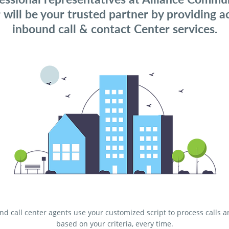
 will be your trusted partner by providing a
inbound call & contact Center services.
d call center agents use your customized script to process calls 
based on your criteria, every time.