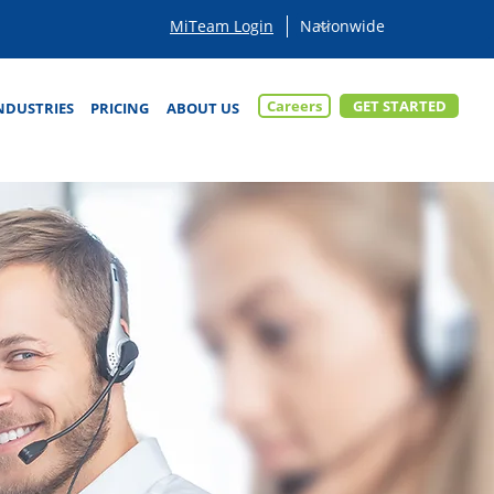
MiTeam Login
Careers
GET STARTED
NDUSTRIES
PRICING
ABOUT US