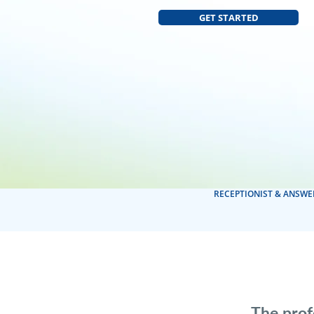
GET STARTED
RECEPTIONIST & ANSWE
The prof