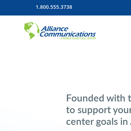
1.800.555.3738
Founded with 
to support your
center goals in