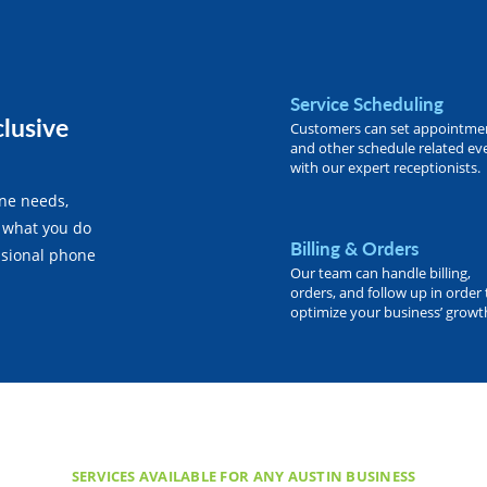
Service Scheduling
clusive
Customers can set appointme
and other schedule related ev
with our expert receptionists.
one needs,
 what you do
Billing & Orders
essional phone
Our team can handle billing,
orders, and follow up in order 
optimize your business’ growt
SERVICES AVAILABLE FOR ANY AUSTIN BUSINESS