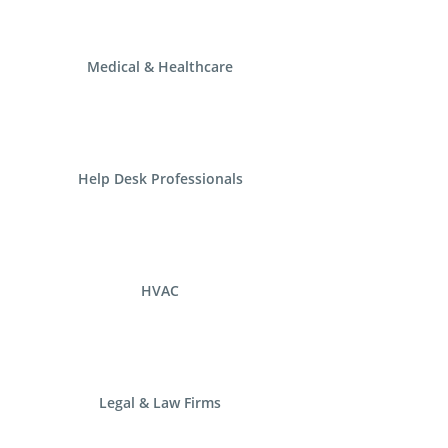
Medical & Healthcare
Help Desk Professionals
HVAC
Legal & Law Firms