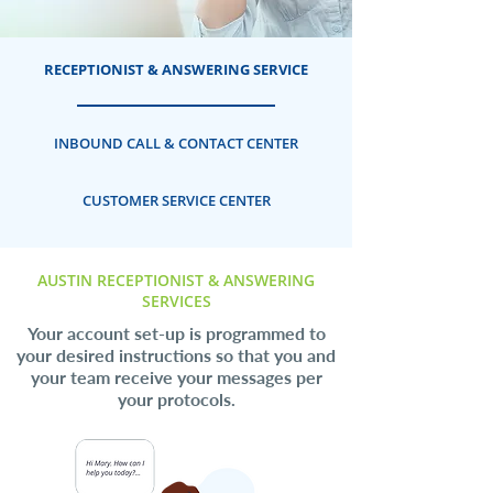
RECEPTIONIST & ANSWERING SERVICE
INBOUND CALL & CONTACT CENTER
CUSTOMER SERVICE CENTER
AUSTIN RECEPTIONIST & ANSWERING
SERVICES
Your account set-up is programmed to
your desired instructions so that you and
your team receive your messages per
your protocols.