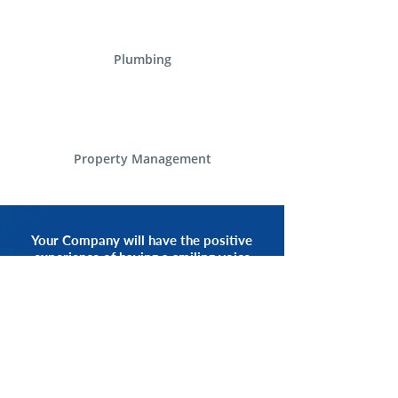
Plumbing
Property Management
Your Company will have the positive
experience of having a smiling voice
of an Alliance Communications
Representative by your side.
START NOW
CALL 1.800.555.3738