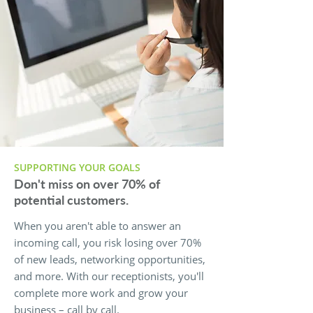
SUPPORTING YOUR GOALS
Don't miss on over 70% of
potential customers.
When you aren't able to answer an
incoming call, you risk losing over 70%
of new leads, networking opportunities,
and more. With our receptionists, you'll
complete more work and grow your
business – call by call.