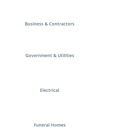
Business & Contractors
Government & Utilities
Electrical
Funeral Homes