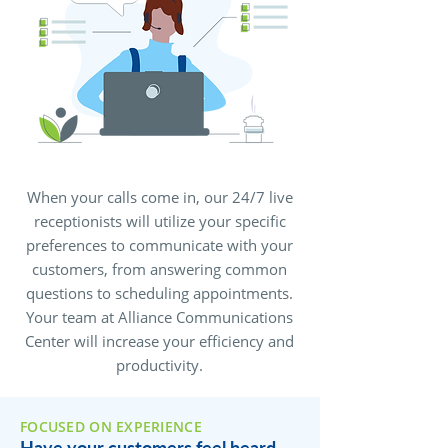
When your calls come in, our 24/7 live
receptionists will utilize your specific
preferences to communicate with your
customers, from answering common
questions to scheduling appointments.
Your team at Alliance Communications
Center will increase your efficiency and
productivity.
FOCUSED ON EXPERIENCE
Have your customers feel heard,