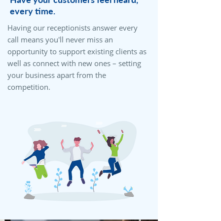
every time.
Having our receptionists answer every
call means you'll never miss an
opportunity to support existing clients as
well as connect with new ones – setting
your business apart from the
competition.