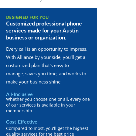
DESIGNED FOR YOU
Customized professional phone
services made for your Austin
business or organization.
Every call is an opportunity to impress.
With Alliance by your side, you'll get a
customized plan that's easy to
manage, saves you time, and works to
make your business shine.
All-Inclusive
Whether you choose one or all, every one
of our services is available in your
membership.
Cost-Effective
Compared to most, you'll get the highest
quality services for the best price