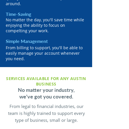
around.
Time-Saving
No matter the day, you'll save time while
enjoying the ability to focus on
compelting your work.
Simple Management
From billing to support, you'll be able to
easily manage your account whenever
you need.
SERVICES AVAILABLE FOR ANY AUSTIN
BUSINESS
No matter your industry,
we've got you covered.
From legal to financial industries, our
team is highly trained to support every
type of business, small or large.