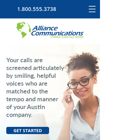
1.800.555.3738
Your calls are
screened articulately
by smiling, helpful
voices who are
matched to the
tempo and manner
of your Austin
company.
GET STARTED