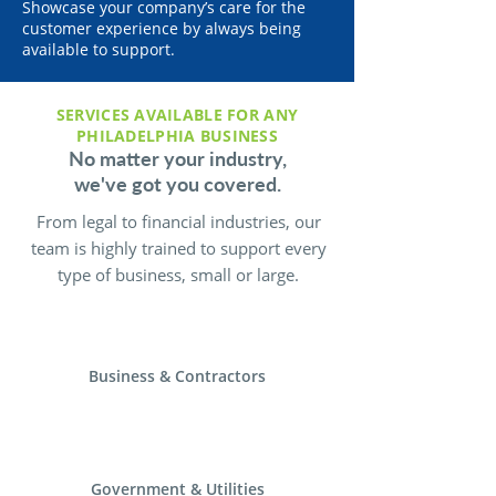
Showcase your company’s care for the
customer experience by always being
available to support.
SERVICES AVAILABLE FOR ANY
PHILADELPHIA BUSINESS
No matter your industry,
we've got you covered.
From legal to financial industries, our
team is highly trained to support every
type of business, small or large.
Business & Contractors
Government & Utilities