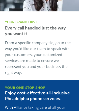
YOUR BRAND FIRST
Every call handled just the way
you want it.
From a specific company slogan to the
way you'd like our team to speak with
your customers, your customized
services are made to ensure we
represent you and your business the
right way.
YOUR ONE-STOP SHOP
Enjoy cost-effective all-inclusive
Philadelphia phone services.
With Alliance taking care of all your