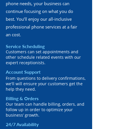
phone needs, your business can
continue focusing on what you do
best. You’ll enjoy our all-inclusive
professional phone services at a fair
an cost.
Service Scheduling
Customers can set appointments and
other schedule related events with our
expert receptionists.
Account Support
From questions to delivery confirmations,
we'll will ensure your customers get the
help they need.
Billing & Orders
Our team can handle billing, orders, and
follow up in order to optimize your
business’ growth.
24/7 Availability