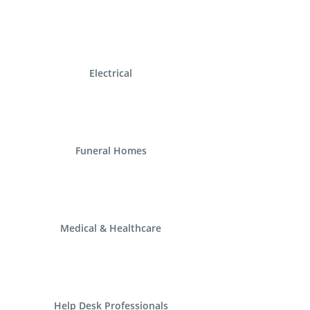
Electrical
Funeral Homes
Medical & Healthcare
Help Desk Professionals