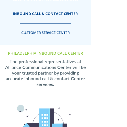
INBOUND CALL & CONTACT CENTER
CUSTOMER SERVICE CENTER
PHILADELPHIA INBOUND CALL CENTER
The professional representatives at
Alliance Communications Center will be
your trusted partner by providing
accurate inbound call & contact Center
services.