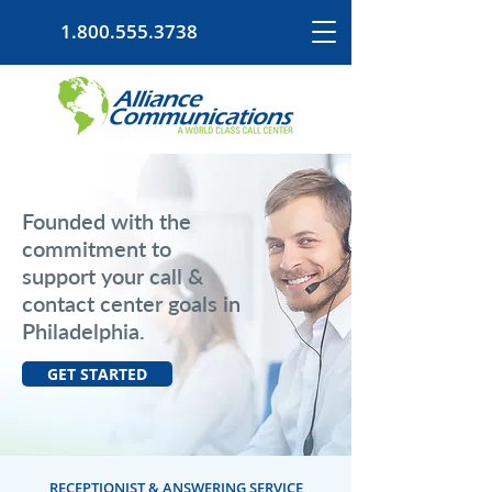
1.800.555.3738
Founded with the
commitment to
support your call &
contact center goals in
Philadelphia.
GET STARTED
RECEPTIONIST & ANSWERING SERVICE