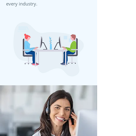
every industry.