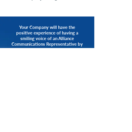
Your Company will have the
positive experience of having a
smiling voice of an Alliance
Communications Representative by
your side.
START NOW
CALL 1.800.555.3738