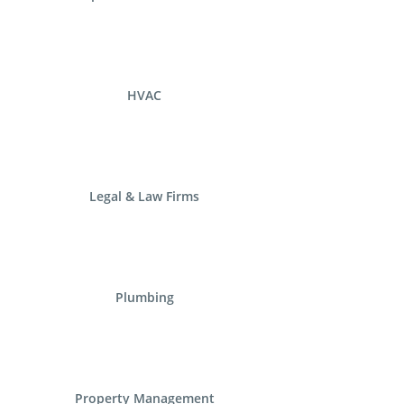
HVAC
Legal & Law Firms
Plumbing
Property Management