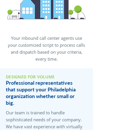
Your inbound call center agents use
your customized script to process calls
and dispatch based on your criteria,
every time.
DESIGNED FOR VOLUME
Professional representatives
that support your Philadelphia
organization whether small or
big.
Our team is trained to handle
sophisticated needs of your company.
We have vast experience with virtually