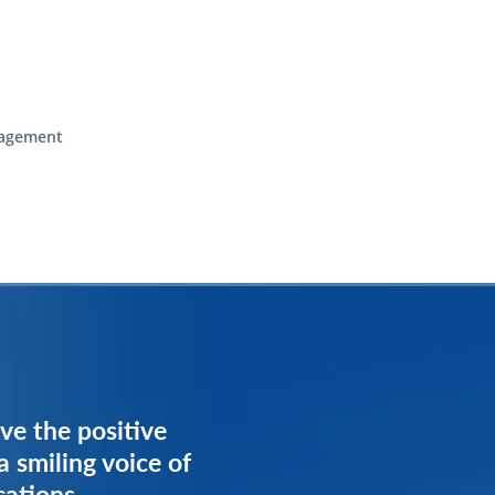
agement
ve the positive
ve the positive
a smiling voice of
a smiling voice of
cations
cations