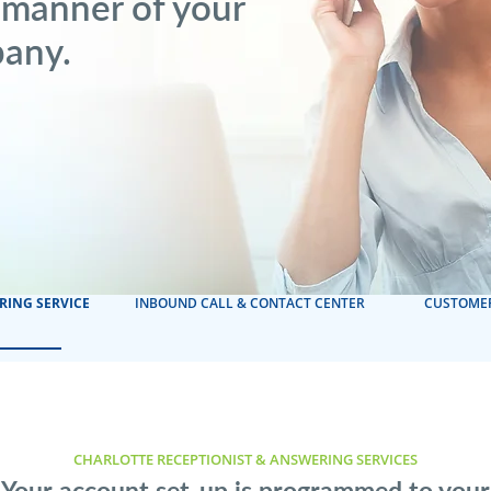
 manner of your
pany.
RING SERVICE
INBOUND CALL & CONTACT CENTER
CUSTOMER
CHARLOTTE RECEPTIONIST & ANSWERING SERVICES
Your account set-up is programmed to your