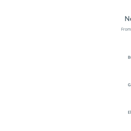
No
From 
B
G
E