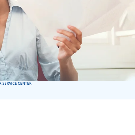
 SERVICE CENTER