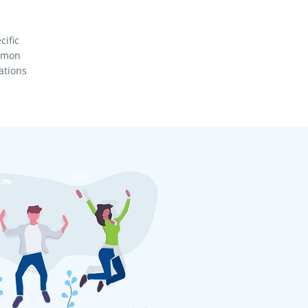
cific
ommon
ations