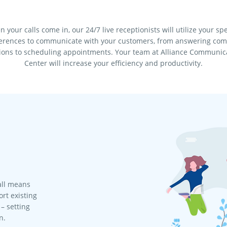
 your calls come in, our 24/7 live receptionists will utilize your spe
erences to communicate with your customers, from answering c
ions to scheduling appointments. Your team at Alliance Communic
Center will increase your efficiency and productivity.
all means
rt existing
– setting
n.