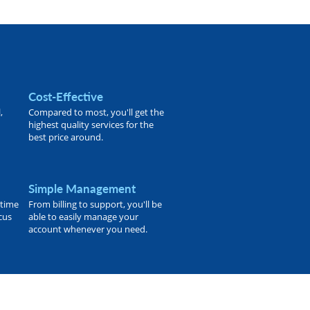
Cost-Effective
,
Compared to most, you'll get the
highest quality services for the
best price around.
Simple Management
 time
From billing to support, you'll be
ocus
able to easily manage your
account whenever you need.