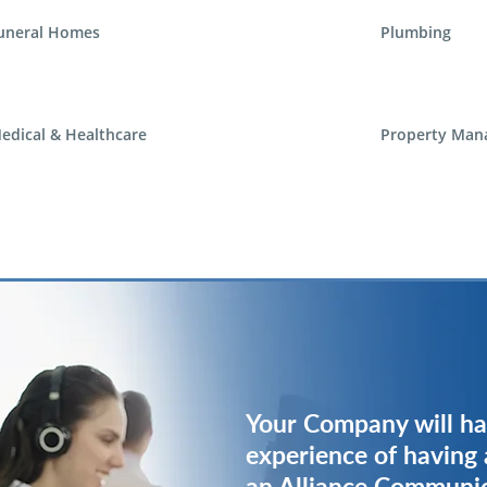
uneral Homes
Plumbing
edical & Healthcare
Property Man
Your Company will ha
Your Company will ha
experience of having 
experience of having 
an Alliance Communi
an Alliance Communi