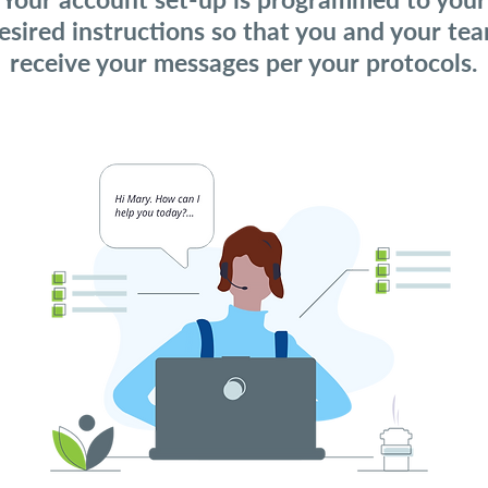
esired instructions so that you and your te
receive your messages per your protocols.