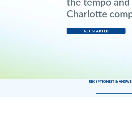
the tempo and
Charlotte com
GET STARTED
RECEPTIONIST & ANSWE