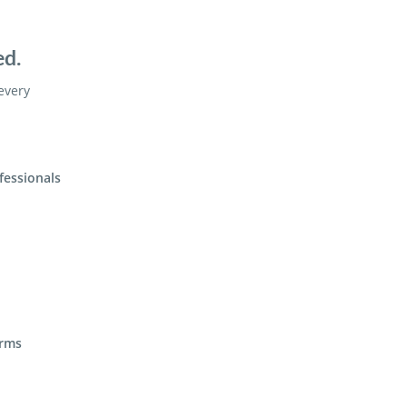
ed.
 every
fessionals
irms