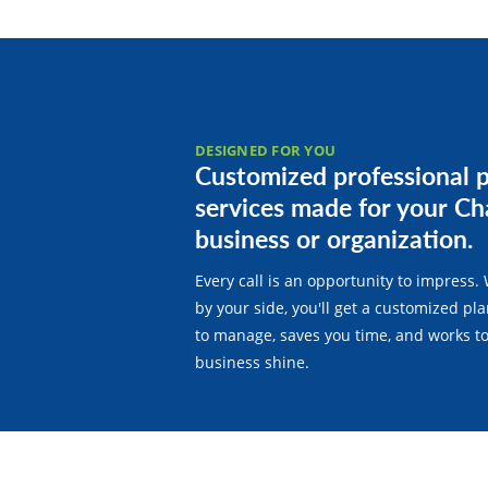
DESIGNED FOR YOU
Customized professional 
services made for your Ch
business or organization.
Every call is an opportunity to impress. 
by your side, you'll get a customized pla
to manage, saves you time, and works t
business shine.