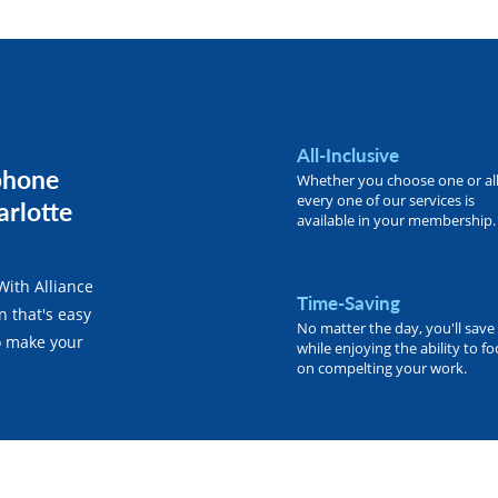
All-Inclusive
phone
Whether you choose one or all
every one of our services is
arlotte
available in your membership.
With Alliance
Time-Saving
n that's easy
No matter the day, you'll save
o make your
while enjoying the ability to f
on compelting your work.