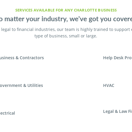
SERVICES AVAILABLE FOR ANY CHARLOTTE BUSINESS
 matter your industry, we've got you cover
legal to financial industries, our team is highly trained to support
type of business, small or large.
usiness & Contractors
Help Desk Pro
overnment & Utilities
HVAC
Legal & Law F
lectrical