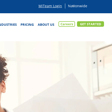
MiTeam Login
Careers
GET STARTED
NDUSTRIES
PRICING
ABOUT US