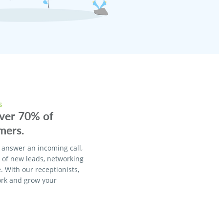
S
over 70% of
mers.
 answer an incoming call,
% of new leads, networking
. With our receptionists,
ork and grow your