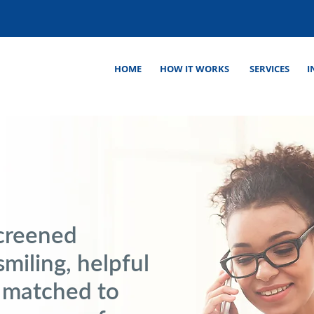
HOME
HOW IT WORKS
SERVICES
I
screened
smiling, helpful
 matched to