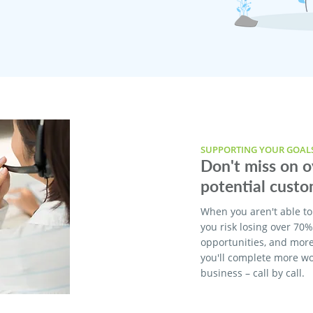
SUPPORTING YOUR GOAL
Don't miss on 
potential custo
When you aren't able to
you risk losing over 70
opportunities, and more
you'll complete more w
business – call by call.