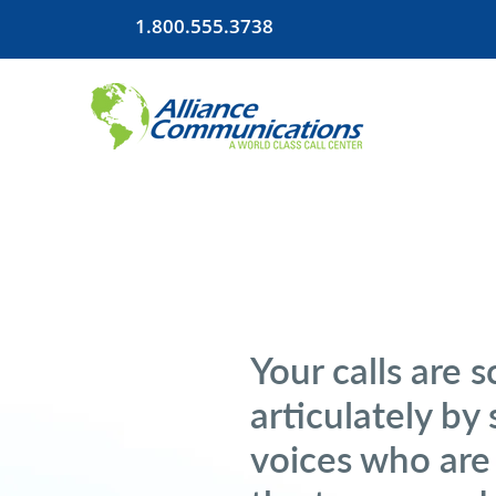
1.800.555.3738
Your calls are 
articulately by 
voices who are