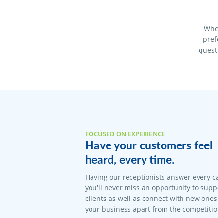
When
pref
quest
FOCUSED ON EXPERIENCE
Have your customers feel
heard, every time.
Having our receptionists answer every c
you'll never miss an opportunity to suppo
clients as well as connect with new ones 
your business apart from the competitio